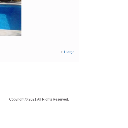
«
1-large
Copyright © 2021 All Rights Reserved.