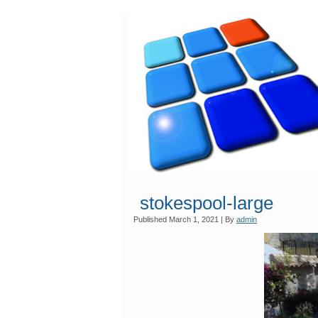
stokespool-large
Published
March 1, 2021
|
By
admin