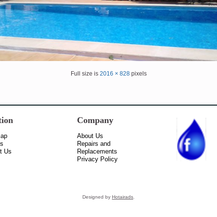
Full size is
2016 × 828
pixels
tion
Company
Map
About Us
ss
Repairs and
t Us
Replacements
Privacy Policy
Designed by
Hotairads
.