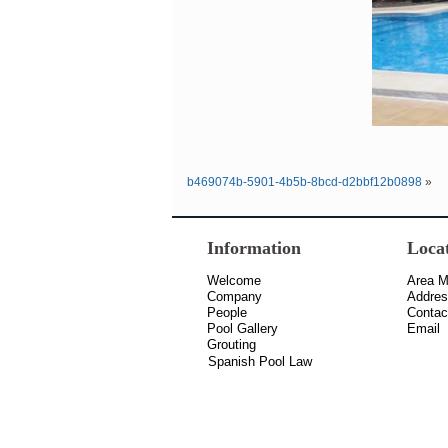
b469074b-5901-4b5b-8bcd-d2bbf12b0898
»
Information
Loca
Welcome
Area 
Company
Addre
People
Contac
Pool Gallery
Email
Grouting
Spanish Pool Law