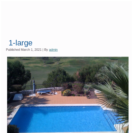
1-large
Published
March 1, 2021
|
By
admin