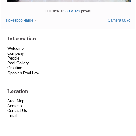
Full size is
500 × 323
pixels
stokespool-large
»
«
Camera 007c
Information
Welcome
Company
People
Pool Gallery
Grouting
Spanish Pool Law
Location
Area Map
Address
Contact Us
Email