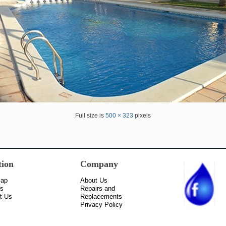
Full size is
500 × 323
pixels
tion
Company
Map
About Us
ss
Repairs and
t Us
Replacements
Privacy Policy