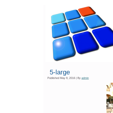
5-large
Published
May 8, 2016
|
By
admin