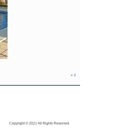
«
3
Copyright © 2021 All Rights Reserved.