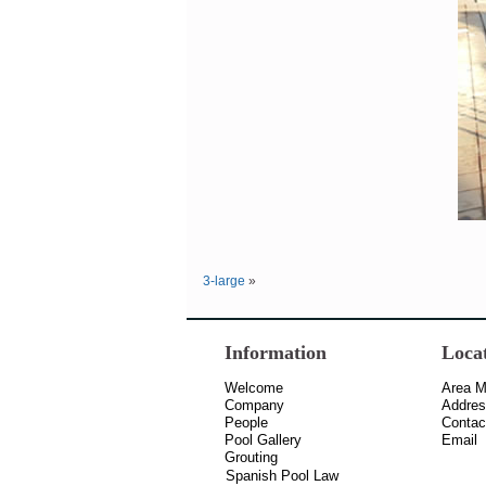
3-large
»
Information
Loca
Welcome
Area 
Company
Addre
People
Contac
Pool Gallery
Email
Grouting
Spanish Pool Law