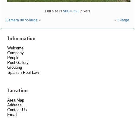
Full size is
500 × 323
pixels
Camera 007c-large
»
«
5-large
Information
Welcome
Company
People
Pool Gallery
Grouting
Spanish Pool Law
Location
Area Map
Address
Contact Us
Email