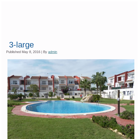
3-large
Published
May 8, 2016
|
By
admin