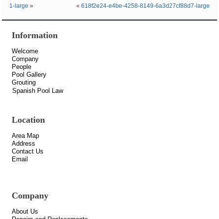
1-large
»
«
618f2e24-e4be-4258-8149-6a3d27cf88d7-large
Information
Welcome
Company
People
Pool Gallery
Grouting
Spanish Pool Law
Location
Area Map
Address
Contact Us
Email
Company
About Us