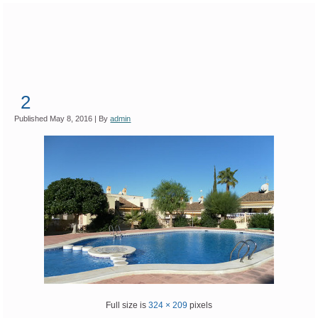
2
Published
May 8, 2016
|
By
admin
Full size is
324 × 209
pixels