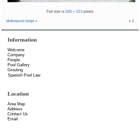
Full size is
500 × 323
pixels
stokespool-large
»
«
2
Information
Welcome
Company
People
Pool Gallery
Grouting
Spanish Pool Law
Location
Area Map
Address
Contact Us
Email