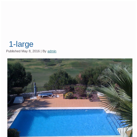
1-large
Published
May 8, 2016
|
By
admin