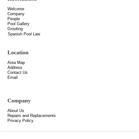
Welcome
Company
People
Pool Gallery
Grouting
Spanish Pool Law
Location
Area Map
Address
Contact Us
Email
Company
About Us
Repairs and Replacements
Privacy Policy