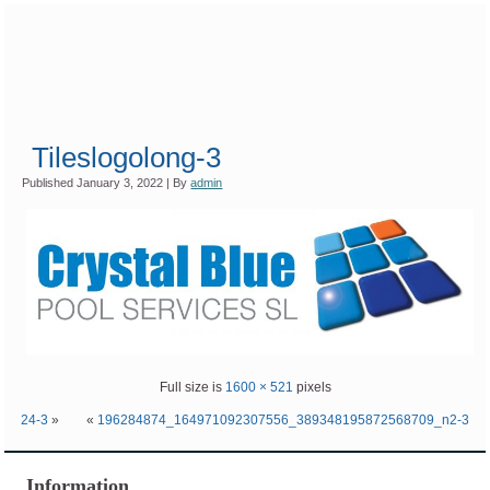
Tileslogolong-3
Published
January 3, 2022
|
By
admin
Full size is
1600 × 521
pixels
24-3
»
«
196284874_164971092307556_389348195872568709_n2-3
Information