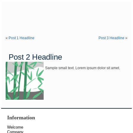
«
Post 1 Headline
Post 3 Headline
»
Post 2 Headline
Sample small text. Lorem ipsum dolor sit amet.
Information
Welcome
Company