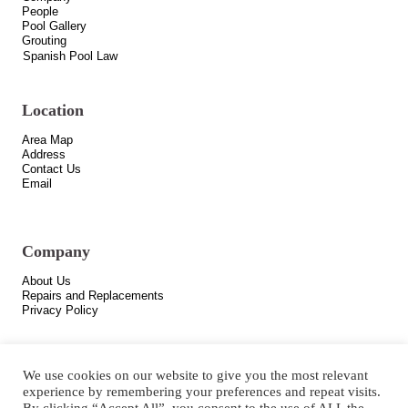
People
Pool Gallery
Grouting
Spanish Pool Law
Location
Area Map
Address
Contact Us
Email
Company
About Us
Repairs and Replacements
Privacy Policy
We use cookies on our website to give you the most relevant
experience by remembering your preferences and repeat visits.