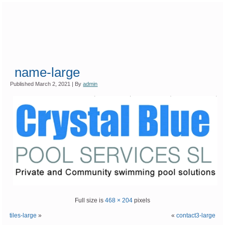
name-large
Published
March 2, 2021
|
By
admin
Full size is
468 × 204
pixels
tiles-large
»
«
contact3-large