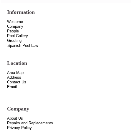
Information
Welcome
Company
People
Pool Gallery
Grouting
Spanish Pool Law
Location
Area Map
Address
Contact Us
Email
Company
About Us
Repairs and Replacements
Privacy Policy