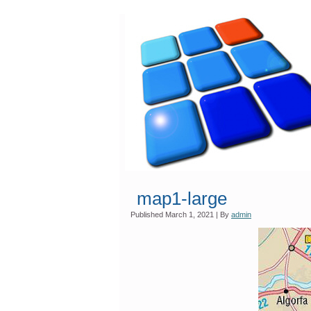
map1-large
Published
March 1, 2021
|
By
admin