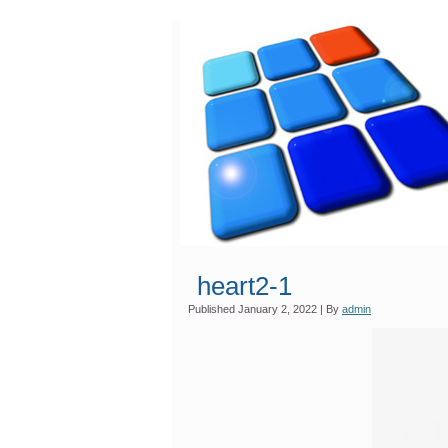
heart2-1
Published
January 2, 2022
|
By
admin