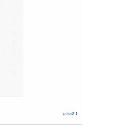
«
tiles2-1