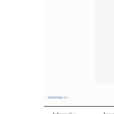
colourmap-1
»