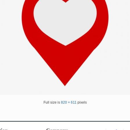
Full size is
820 × 611
pixels