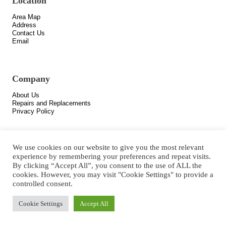
Location
Area Map
Address
Contact Us
Email
Company
About Us
Repairs and Replacements
Privacy Policy
We use cookies on our website to give you the most relevant
experience by remembering your preferences and repeat visits.
By clicking “Accept All”, you consent to the use of ALL the
cookies. However, you may visit "Cookie Settings" to provide a
controlled consent.
Copyright © 2021 All Rights Reserved.
Cookie Settings
Accept All
Designed by
Hotairads
.