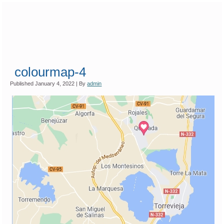
colourmap-4
Published
January 4, 2022
|
By
admin