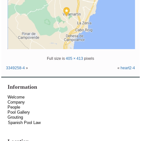
Full size is
405 × 413
pixels
3349258-4
»
«
heart2-4
Information
Welcome
Company
People
Pool Gallery
Grouting
Spanish Pool Law