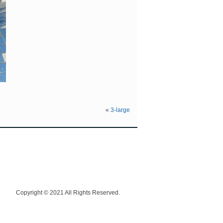
«
3-large
Copyright © 2021 All Rights Reserved.