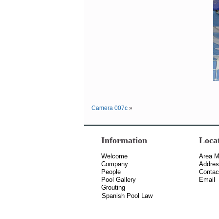
Camera 007c
»
Information
Loca
Welcome
Area 
Company
Addre
People
Contac
Pool Gallery
Email
Grouting
Spanish Pool Law