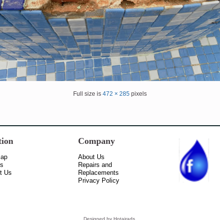
Full size is
472 × 285
pixels
tion
Company
Map
About Us
ss
Repairs and
t Us
Replacements
Privacy Policy
Designed by
Hotairads
.