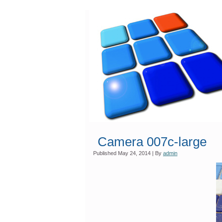
Camera 007c-large
Published
May 24, 2014
|
By
admin