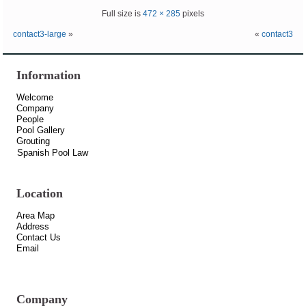
Full size is
472 × 285
pixels
contact3-large
»
«
contact3
Information
Welcome
Company
People
Pool Gallery
Grouting
Spanish Pool Law
Location
Area Map
Address
Contact Us
Email
Company