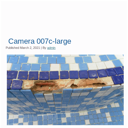
Camera 007c-large
Published
March 2, 2021
|
By
admin