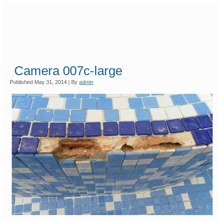
Camera 007c-large
Published
May 31, 2014
|
By
admin