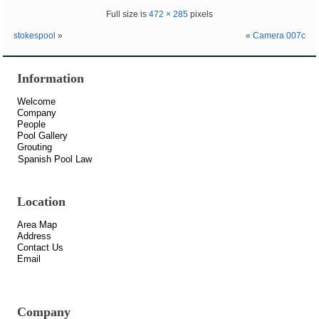
Full size is
472 × 285
pixels
stokespool
»
«
Camera 007c
Information
Welcome
Company
People
Pool Gallery
Grouting
Spanish Pool Law
Location
Area Map
Address
Contact Us
Email
Company