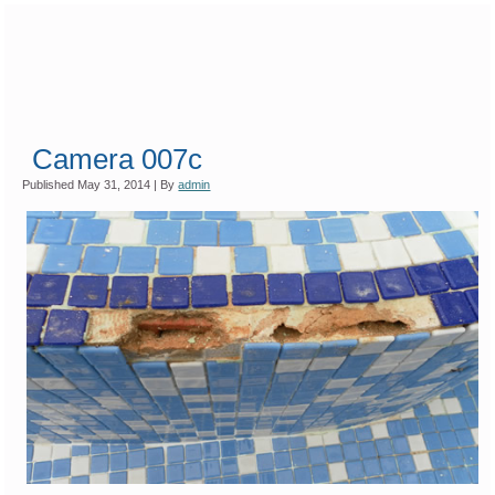
Camera 007c
Published
May 31, 2014
|
By
admin