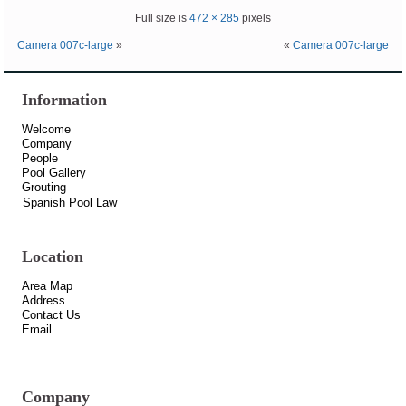
Full size is
472 × 285
pixels
Camera 007c-large
»
«
Camera 007c-large
Information
Welcome
Company
People
Pool Gallery
Grouting
Spanish Pool Law
Location
Area Map
Address
Contact Us
Email
Company