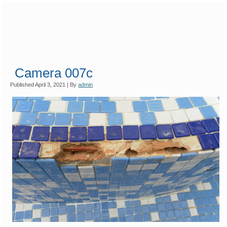
Camera 007c
Published
April 3, 2021
|
By
admin