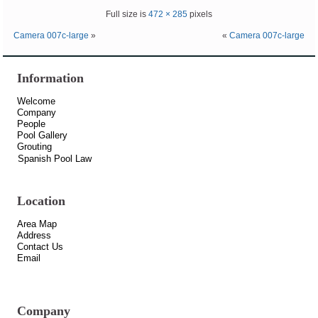
Full size is
472 × 285
pixels
Camera 007c-large
»
«
Camera 007c-large
Information
Welcome
Company
People
Pool Gallery
Grouting
Spanish Pool Law
Location
Area Map
Address
Contact Us
Email
Company