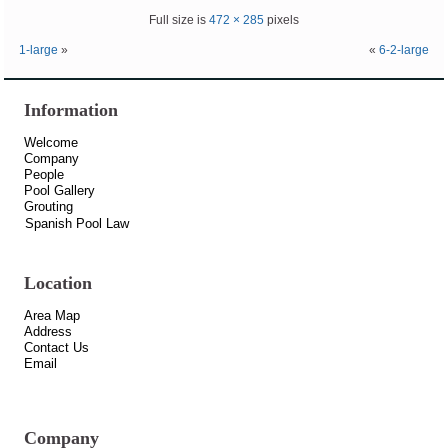
Full size is
472 × 285
pixels
1-large
»
«
6-2-large
Information
Welcome
Company
People
Pool Gallery
Grouting
Spanish Pool Law
Location
Area Map
Address
Contact Us
Email
Company