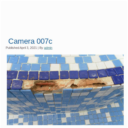
Camera 007c
Published
April 3, 2021
|
By
admin