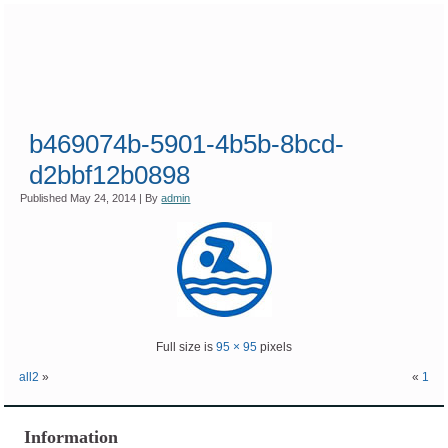
b469074b-5901-4b5b-8bcd-
d2bbf12b0898
Published
May 24, 2014
|
By
admin
Full size is
95 × 95
pixels
all2
»
«
1
Information