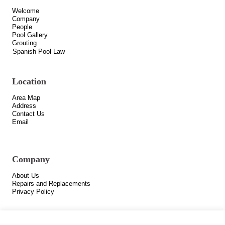
Welcome
Company
People
Pool Gallery
Grouting
Spanish Pool Law
Location
Area Map
Address
Contact Us
Email
Company
About Us
Repairs and Replacements
Privacy Policy