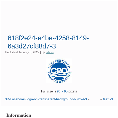
618f2e24-e4be-4258-8149-
6a3d27cf88d7-3
Published
January 3, 2022
|
By
admin
Full size is
96 × 95
pixels
3D-Facebook-Logo-on-transparent-background-PNG-4-3
»
«
feet1-3
Information