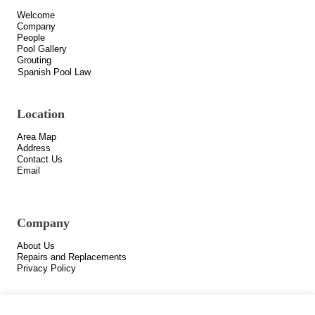
Welcome
Company
People
Pool Gallery
Grouting
Spanish Pool Law
Location
Area Map
Address
Contact Us
Email
Company
About Us
Repairs and Replacements
Privacy Policy