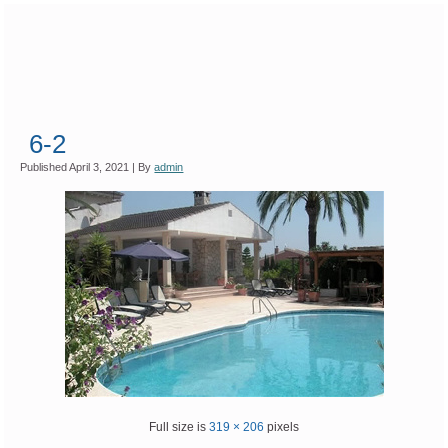
6-2
Published
April 3, 2021
|
By
admin
Full size is
319 × 206
pixels