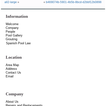
all2-large
»
«
b469074b-5901-4b5b-8bcd-d2bbf12b0898
Information
Welcome
Company
People
Pool Gallery
Grouting
Spanish Pool Law
Location
Area Map
Address
Contact Us
Email
Company
About Us
Repairs and Replacements