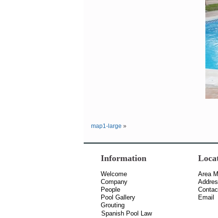
map1-large
»
Information
Loca
Welcome
Area 
Company
Addre
People
Contac
Pool Gallery
Email
Grouting
Spanish Pool Law