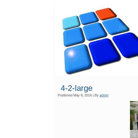
4-2-large
Published
May 8, 2016
|
By
admin