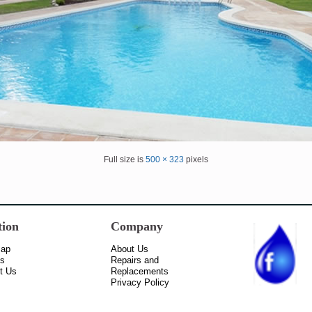
Full size is
500 × 323
pixels
tion
Company
Map
About Us
ss
Repairs and
t Us
Replacements
Privacy Policy