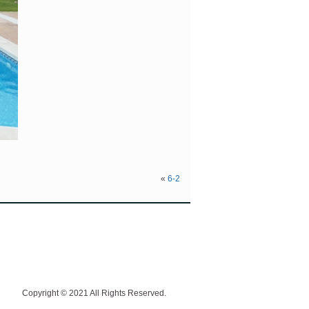
«
6-2
Copyright © 2021 All Rights Reserved.