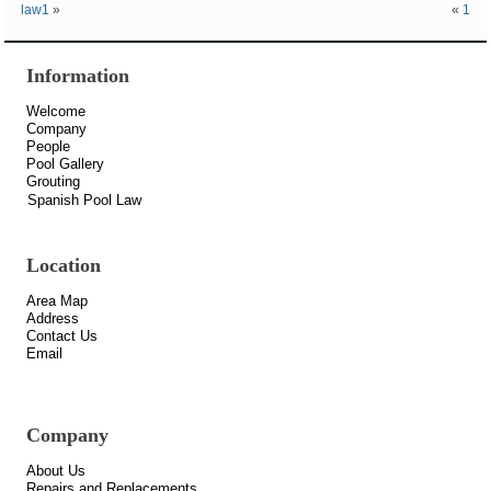
law1
»
«
1
Information
Welcome
Company
People
Pool Gallery
Grouting
Spanish Pool Law
Location
Area Map
Address
Contact Us
Email
Company
About Us
Repairs and Replacements