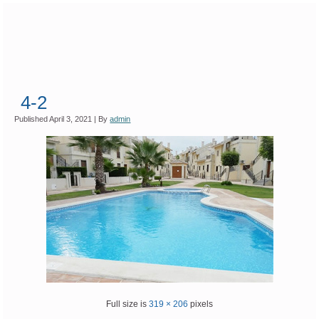
4-2
Published
April 3, 2021
|
By
admin
Full size is
319 × 206
pixels