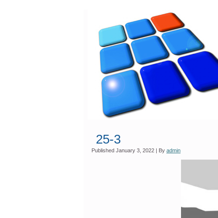
25-3
Published
January 3, 2022
|
By
admin