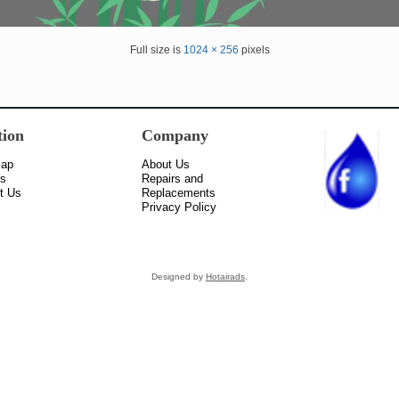
Full size is
1024 × 256
pixels
tion
Company
Map
About Us
ss
Repairs and
t Us
Replacements
Privacy Policy
Designed by
Hotairads
.