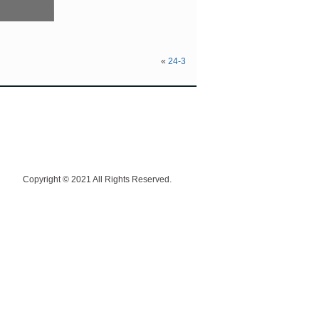
«
24-3
Copyright © 2021 All Rights Reserved.