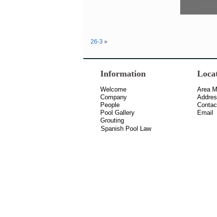
26-3
»
Information
Loca
Welcome
Area 
Company
Addre
People
Contac
Pool Gallery
Email
Grouting
Spanish Pool Law