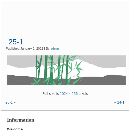
25-1
Published
January 2, 2022
|
By
admin
Full size is
1024 × 256
pixels
26-1
»
«
24-1
Information
Welcome