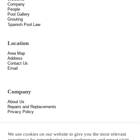
Company
People
Pool Gallery
Grouting
Spanish Pool Law
Location
Area Map
Address
Contact Us
Email
Company
About Us
Repairs and Replacements
Privacy Policy
We use cookies on our website to give you the most relevant
experience by remembering your preferences and repeat visits.