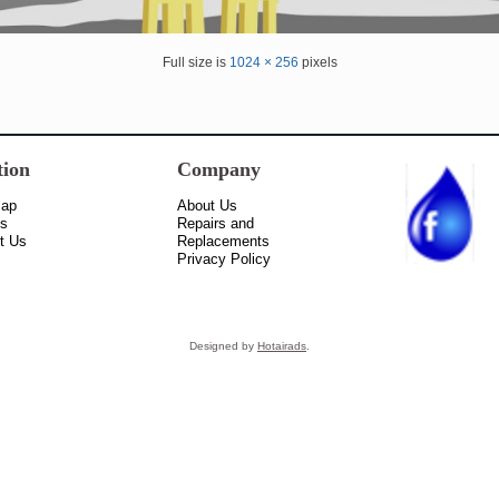
Full size is
1024 × 256
pixels
tion
Company
Map
About Us
ss
Repairs and
t Us
Replacements
Privacy Policy
Designed by
Hotairads
.