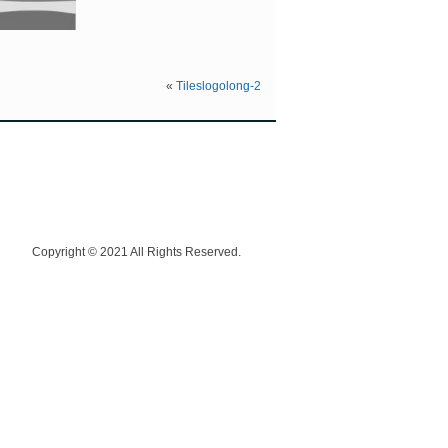
«
Tileslogolong-2
Copyright © 2021 All Rights Reserved.