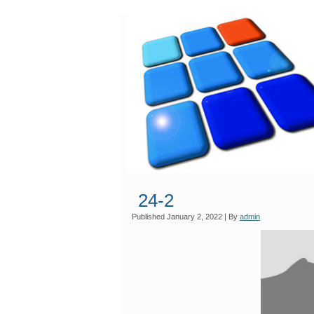
24-2
Published
January 2, 2022
|
By
admin