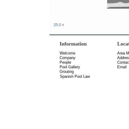
25-2
»
Information
Loca
Welcome
Area 
Company
Addre
People
Contac
Pool Gallery
Email
Grouting
Spanish Pool Law