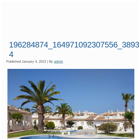
196284874_164971092307556_3893
4
Published
January 4, 2022
|
By
admin