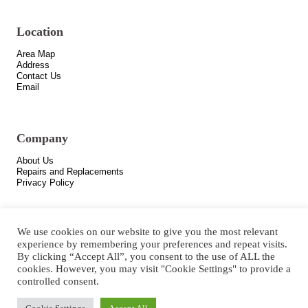
Location
Area Map
Address
Contact Us
Email
Company
About Us
Repairs and Replacements
Privacy Policy
We use cookies on our website to give you the most relevant
experience by remembering your preferences and repeat visits.
By clicking “Accept All”, you consent to the use of ALL the
cookies. However, you may visit "Cookie Settings" to provide a
controlled consent.
Copyright © 2021 All Rights Reserved.