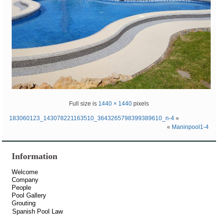
Full size is
1440 × 1440
pixels
183060123_143078221163510_3643265798399389610_n-4
»
«
Maninpool1-4
Information
Welcome
Company
People
Pool Gallery
Grouting
Spanish Pool Law