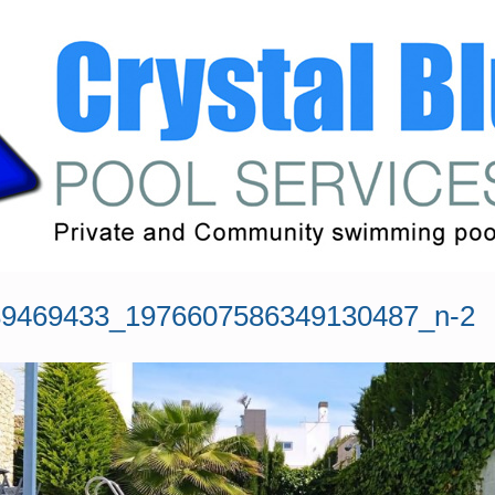
9469433_1976607586349130487_n-2