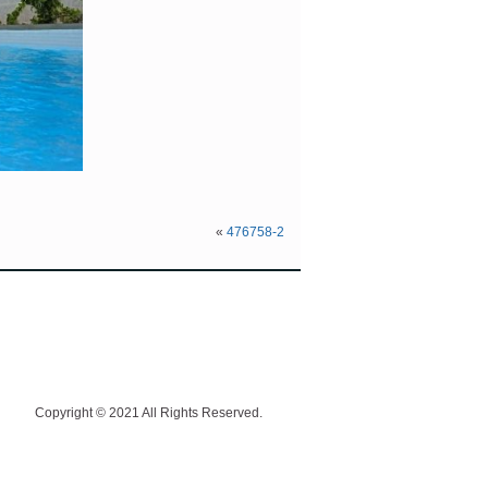
«
476758-2
Copyright © 2021 All Rights Reserved.