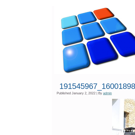
191545967_16001898
Published
January 2, 2022
|
By
admin