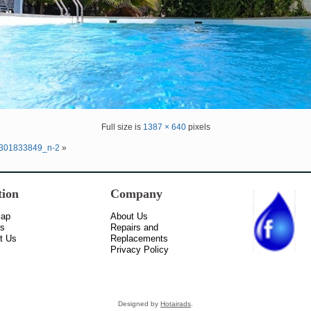
Full size is
1387 × 640
pixels
301833849_n-2
»
tion
Company
Map
About Us
ss
Repairs and
t Us
Replacements
Privacy Policy
Designed by
Hotairads
.