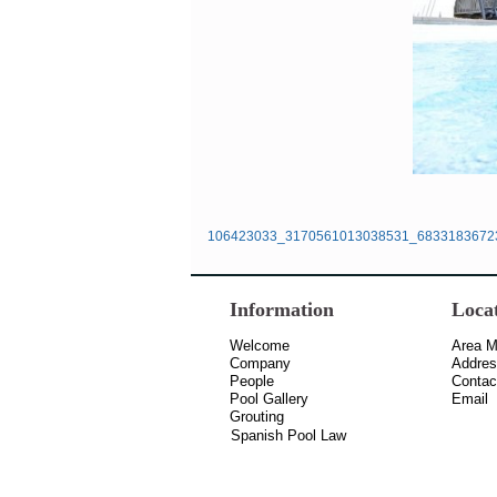
106423033_3170561013038531_6833183672
Information
Loca
Welcome
Area 
Company
Addre
People
Contac
Pool Gallery
Email
Grouting
Spanish Pool Law