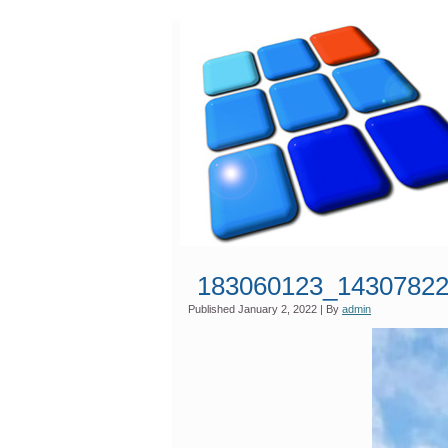
183060123_1430782
Published
January 2, 2022
|
By
admin