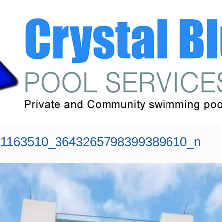
21163510_3643265798399389610_n