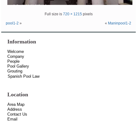
Full size is
720 × 1215
pixels
pool1-2
»
«
Maninpool1-2
Information
Welcome
Company
People
Pool Gallery
Grouting
Spanish Pool Law
Location
Area Map
Address
Contact Us
Email