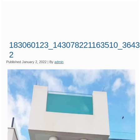
183060123_143078221163510_3643
2
Published
January 2, 2022
|
By
admin