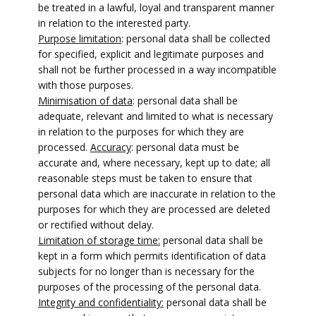
be treated in a lawful, loyal and transparent manner
in relation to the interested party.
Purpose limitation
: personal data shall be collected
for specified, explicit and legitimate purposes and
shall not be further processed in a way incompatible
with those purposes.
Minimisation of data
: personal data shall be
adequate, relevant and limited to what is necessary
in relation to the purposes for which they are
processed.
Accuracy
: personal data must be
accurate and, where necessary, kept up to date; all
reasonable steps must be taken to ensure that
personal data which are inaccurate in relation to the
purposes for which they are processed are deleted
or rectified without delay.
Limitation of storage time:
personal data shall be
kept in a form which permits identification of data
subjects for no longer than is necessary for the
purposes of the processing of the personal data.
Integrity and confidentiality:
personal data shall be