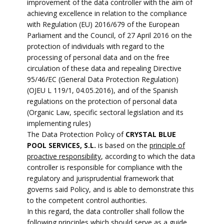
improvement of the data controller with the aim of
achieving excellence in relation to the compliance
with Regulation (EU) 2016/679 of the European
Parliament and the Council, of 27 April 2016 on the
protection of individuals with regard to the
processing of personal data and on the free
circulation of these data and repealing Directive
95/46/EC (General Data Protection Regulation)
(OJEU L 119/1, 04.05.2016), and of the Spanish
regulations on the protection of personal data
(Organic Law, specific sectoral legislation and its
implementing rules)
The Data Protection Policy of
CRYSTAL BLUE
POOL SERVICES, S.L.
is based on the
principle of
proactive responsibility
, according to which the data
controller is responsible for compliance with the
regulatory and jurisprudential framework that
governs said Policy, and is able to demonstrate this
to the competent control authorities.
In this regard, the data controller shall follow the
following principles which should serve as a guide