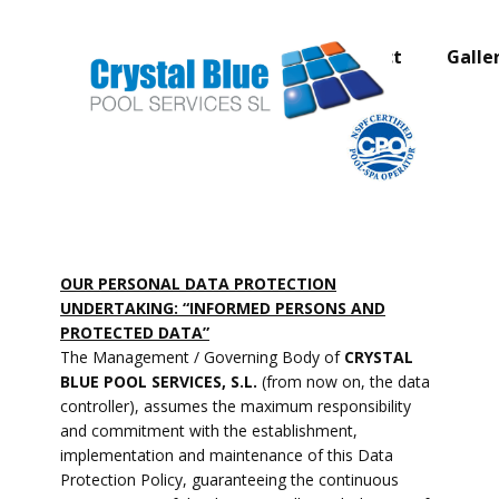
Home page
About
Contact
Galle
OUR PERSONAL DATA PROTECTION
UNDERTAKING: “INFORMED PERSONS AND
PROTECTED DATA”
The Management / Governing Body of
CRYSTAL
BLUE POOL SERVICES, S.L.
(from now on, the data
controller), assumes the maximum responsibility
and commitment with the establishment,
implementation and maintenance of this Data
Protection Policy, guaranteeing the continuous