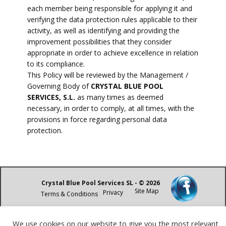
each member being responsible for applying it and
verifying the data protection rules applicable to their
activity, as well as identifying and providing the
improvement possibilities that they consider
appropriate in order to achieve excellence in relation
to its compliance.
This Policy will be reviewed by the Management /
Governing Body of
CRYSTAL BLUE POOL
SERVICES, S.L.
as many times as deemed
necessary, in order to comply, at all times, with the
provisions in force regarding personal data
protection.
Crystal Blue Pool Services SL - © 2026
Site Map
Privacy
Terms & Conditions
We use cookies on our website to give you the most relevant