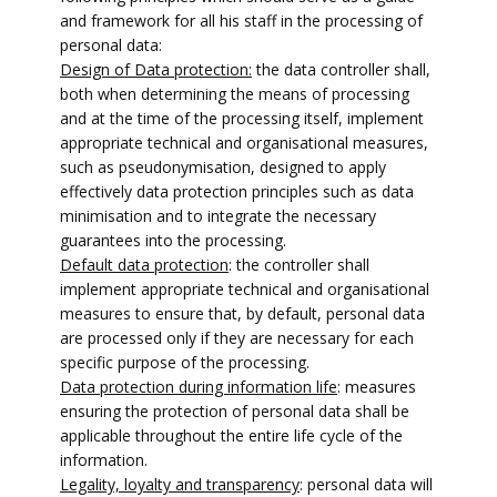
and framework for all his staff in the processing of
personal data:
Design of Data protection:
the data controller shall,
both when determining the means of processing
and at the time of the processing itself, implement
appropriate technical and organisational measures,
such as pseudonymisation, designed to apply
effectively data protection principles such as data
minimisation and to integrate the necessary
guarantees into the processing.
Default data protection
: the controller shall
implement appropriate technical and organisational
measures to ensure that, by default, personal data
are processed only if they are necessary for each
specific purpose of the processing.
Data protection during information life
: measures
ensuring the protection of personal data shall be
applicable throughout the entire life cycle of the
information.
Legality, loyalty and transparency
: personal data will