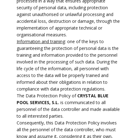
processed in a way that ensures appropriate
security of personal data, including protection
against unauthorised or unlawful processing and
accidental loss, destruction or damage, through the
implementation of appropriate technical or
organisational measures.
Information and training
: one of the keys to
guaranteeing the protection of personal data is the
training and information provided to the personnel
involved in the processing of such data. During the
life cycle of the information, all personnel with
access to the data will be properly trained and
informed about their obligations in relation to
compliance with data protection regulations.
The Data Protection Policy of
CRYSTAL BLUE
POOL SERVICES, S.L.
is communicated to all
personnel of the data controller and made available
to all interested parties.
Consequently, this Data Protection Policy involves
all the personnel of the data controller, who must
know and assume it, considering it as their own,